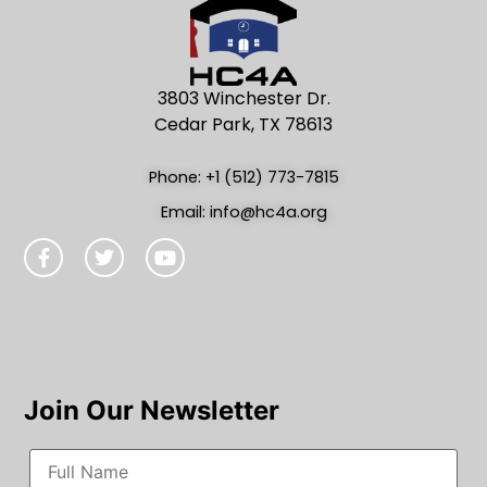
3803 Winchester Dr.
Cedar Park, TX 78613
Phone: +1 (512) 773-7815
Email: info@hc4a.org
Join Our Newsletter