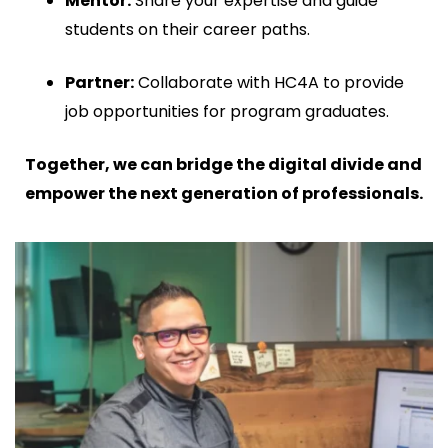
Mentor:
Share your expertise and guide
students on their career paths.
Partner:
Collaborate with HC4A to provide
job opportunities for program graduates.
Together, we can bridge the digital divide and
empower the next generation of professionals.