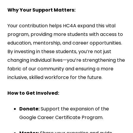
Why Your Support Matters:
Your contribution helps HC4A expand this vital
program, providing more students with access to
education, mentorship, and career opportunities.
By investing in these students, you’re not just
changing individual lives—you’re strengthening the
fabric of our community and ensuring a more
inclusive, skilled workforce for the future.
How to Get Involved:
Donate:
Support the expansion of the
Google Career Certificate Program.