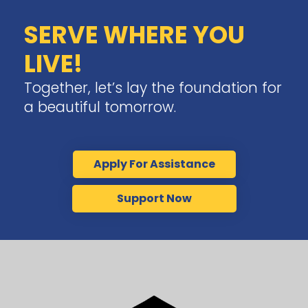
SERVE WHERE YOU
LIVE!
Together, let’s lay the foundation for
a beautiful tomorrow.
Apply For Assistance
Support Now