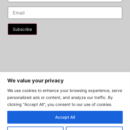
Constant
Contact
Use.
Please
leave
this field
blank.
We value your privacy
We use cookies to enhance your browsing experience, serve
personalized ads or content, and analyze our traffic. By
clicking "Accept All", you consent to our use of cookies.
Privacy Policy | HC4A EIN: 27-2362869
Accept All
Copyright © 2026 - HC4A | All Rights Reserved