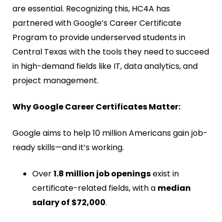
are essential. Recognizing this, HC4A has
partnered with Google’s Career Certificate
Program to provide underserved students in
Central Texas with the tools they need to succeed
in high-demand fields like IT, data analytics, and
project management.
Why Google Career Certificates Matter:
Google aims to help 10 million Americans gain job-
ready skills—and it’s working.
Over
1.8 million job openings
exist in
certificate-related fields, with a
median
salary of $72,000
.