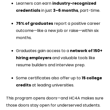
Learners can earn
industry-recognized
credentials
in just
3–6 months
, part-time.
75% of graduates
report a positive career
outcome—like a new job or raise—within six
months.
Graduates gain access to a
network of 150+
hiring employers
and valuable tools like
resume builders and interview prep.
Some certificates also offer up to
15 college
credits
at leading universities.
This program opens doors—and HC4A makes sure
those doors stay open for underserved students.