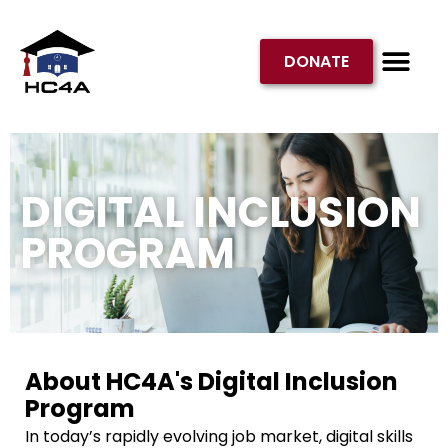
DONATE
GET INVOL
DIGITAL INCLUSION
PROGRAM
About HC4A's Digital Inclusion
Program
In today’s rapidly evolving job market, digital skills