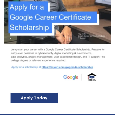
Apply Today