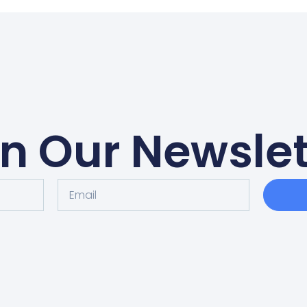
in Our Newslet