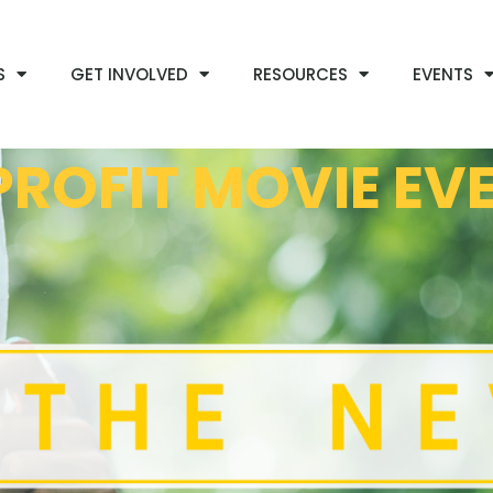
S
GET INVOLVED
RESOURCES
EVENTS
ROFIT MOVIE EV