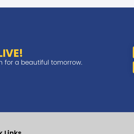
IVE!
on for a beautiful tomorrow.
k Links