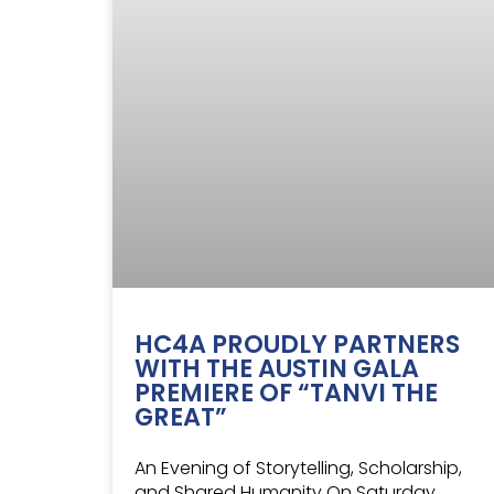
HC4A PROUDLY PARTNERS
WITH THE AUSTIN GALA
PREMIERE OF “TANVI THE
GREAT”
An Evening of Storytelling, Scholarship,
and Shared Humanity On Saturday,