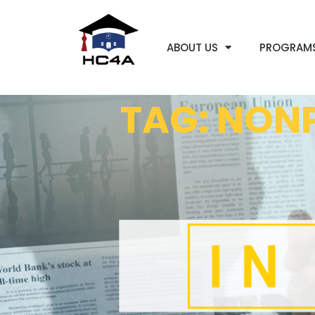
ABOUT US
PROGRAM
TAG: NONP