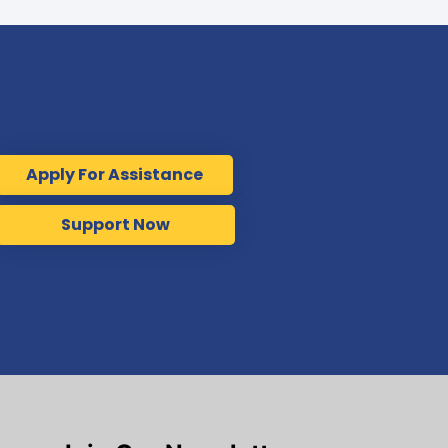
Apply For Assistance
Support Now