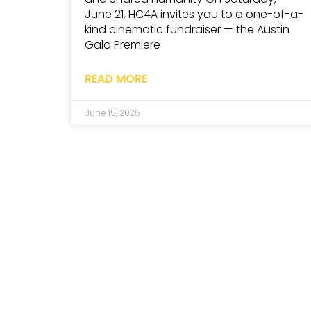
June 21, HC4A invites you to a one-of-a-
kind cinematic fundraiser — the Austin
Gala Premiere
READ MORE
June 15, 2025