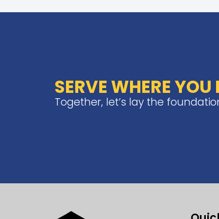
SERVE WHERE YOU L
Together, let’s lay the foundati
Quic