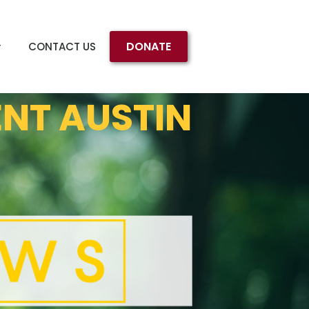
DONATE
CONTACT US
ENT AUSTIN