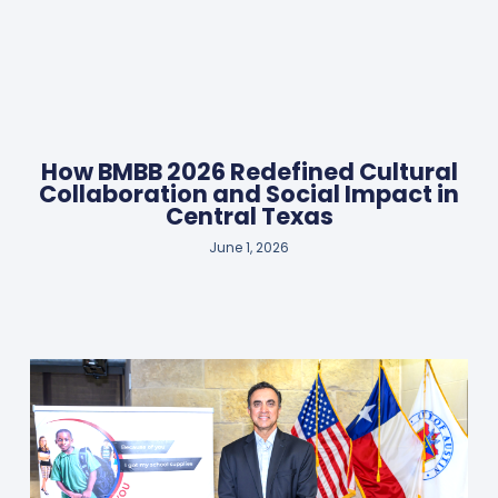
How BMBB 2026 Redefined Cultural
Collaboration and Social Impact in
Central Texas
June 1, 2026