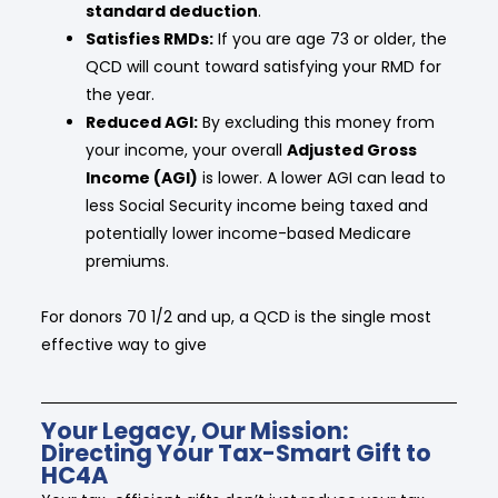
standard deduction
.
Satisfies RMDs:
If you are age 73 or older, the
QCD will count toward satisfying your RMD for
the year.
Reduced AGI:
By excluding this money from
your income, your overall
Adjusted Gross
Income (AGI)
is lower. A lower AGI can lead to
less Social Security income being taxed and
potentially lower income-based Medicare
premiums.
For donors 70 1/2 and up, a QCD is the single most
effective way to give
Your Legacy, Our Mission:
Directing Your Tax-Smart Gift to
HC4A