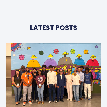
LATEST POSTS