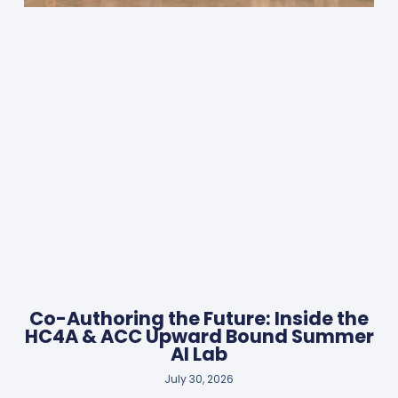
Co-Authoring the Future: Inside the
HC4A & ACC Upward Bound Summer
AI Lab
July 30, 2026