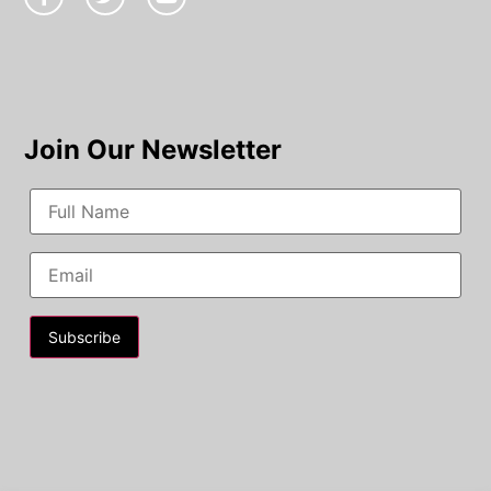
Join Our Newsletter
Constant
Contact
Use.
Please
leave
this field
blank.