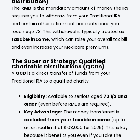
Distribution)
The
RMD
is the mandatory amount of money the IRS
requires you to withdraw from your Traditional IRA
and certain other retirement accounts once you
reach age 73. This withdrawal is typically treated as
taxable income
, which can raise your overall tax bill
and even increase your Medicare premiums.
The Superior Strategy: Qualified
Charitable Distributions (QCDs)
A
QCD
is a direct transfer of funds from your
Traditional IRA to a qualified charity.
Eligibility:
Available to seniors aged
70 1/2 and
older
(even before RMDs are required).
Key Advantage:
The money transferred is
excluded from your taxable income
(up to
an annual limit of $108,000 for 2025). This is key
because it benefits you even if you take the