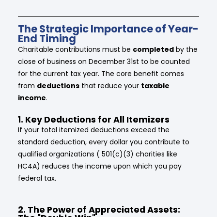
The Strategic Importance of Year-
End Timing
Charitable contributions must be
completed
by the
close of business on December 31st to be counted
for the current tax year. The core benefit comes
from
deductions
that reduce your
taxable
income
.
1. Key Deductions for All Itemizers
If your total itemized deductions exceed the
standard deduction, every dollar you contribute to
qualified organizations ( 501(c)(3) charities like
HC4A) reduces the income upon which you pay
federal tax.
2. The Power of Appreciated Assets: