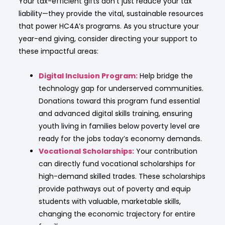
Your tax-efficient gifts don’t just reduce your tax
liability—they provide the vital, sustainable resources
that power HC4A’s programs. As you structure your
year-end giving, consider directing your support to
these impactful areas:
Digital Inclusion Program:
Help bridge the
technology gap for underserved communities.
Donations toward this program fund essential
and advanced digital skills training, ensuring
youth living in families below poverty level are
ready for the jobs today’s economy demands.
Vocational Scholarships:
Your contribution
can directly fund vocational scholarships for
high-demand skilled trades. These scholarships
provide pathways out of poverty and equip
students with valuable, marketable skills,
changing the economic trajectory for entire