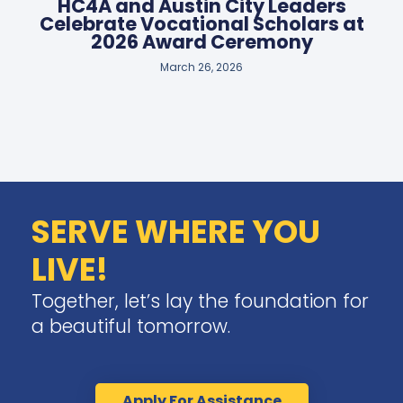
HC4A and Austin City Leaders
Celebrate Vocational Scholars at
2026 Award Ceremony
March 26, 2026
SERVE WHERE YOU
LIVE!
Together, let’s lay the foundation for
a beautiful tomorrow.
Apply For Assistance