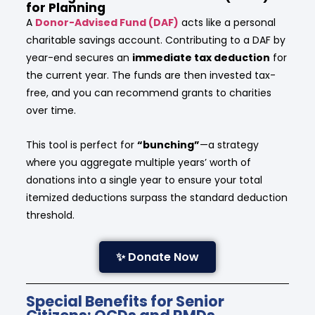
for Planning
A
Donor-Advised Fund (DAF)
acts like a personal
charitable savings account. Contributing to a DAF by
year-end secures an
immediate tax deduction
for
the current year. The funds are then invested tax-
free, and you can recommend grants to charities
over time.
This tool is perfect for
“bunching”
—a strategy
where you aggregate multiple years’ worth of
donations into a single year to ensure your total
itemized deductions surpass the standard deduction
threshold.
✨ Donate Now
Special Benefits for Senior