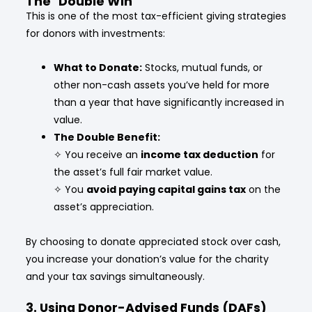
The "Double Win"
This is one of the most tax-efficient giving strategies
for donors with investments:
What to Donate:
Stocks, mutual funds, or
other non-cash assets you’ve held for more
than a year that have significantly increased in
value.
The Double Benefit:
✧ You receive an
income tax deduction
for
the asset’s full fair market value.
✧
You
avoid paying capital gains tax
on the
asset’s appreciation.
By choosing to donate appreciated stock over cash,
you increase your donation’s value for the charity
and your tax savings simultaneously.
3. Using Donor-Advised Funds (DAFs)