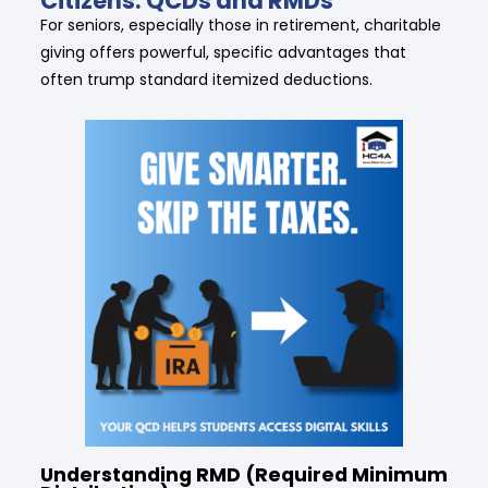
Citizens: QCDs and RMDs
For seniors, especially those in retirement, charitable
giving offers powerful, specific advantages that
often trump standard itemized deductions.
Understanding RMD (Required Minimum