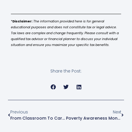
*
Disclaimer:
The information provided here is for general
educational purposes and does not constitute tax or legal advice.
Tax laws are complex and change frequently. Please consult with a
qualified tax advisor or financial planner to discuss your individual
situation and ensure you maximize your specific tax benefits.
Share the Post:
Previous
Next
From Classroom To Career: How Vocational Scholarships Change Lives
Poverty Awareness Month: Turning Data Into Opportunity Through Education