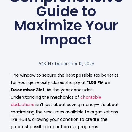
Guide to
Maximize Your
Impact
POSTED:
December 10, 2025
The window to secure the best possible tax benefits
for your generosity closes sharply at
11:59 PM on
December 31st
. As the year concludes,
understanding the mechanics of
charitable
deductions
isn’t just about saving money—it’s about
maximizing the resources available to organizations
like HC4A, allowing your donation to create the
greatest possible impact on our programs.