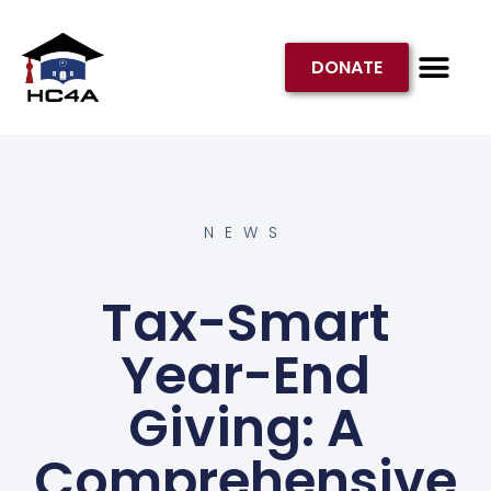
DONATE
GET INVOL
NEWS
Tax-Smart
Year-End
Giving: A
Comprehensive