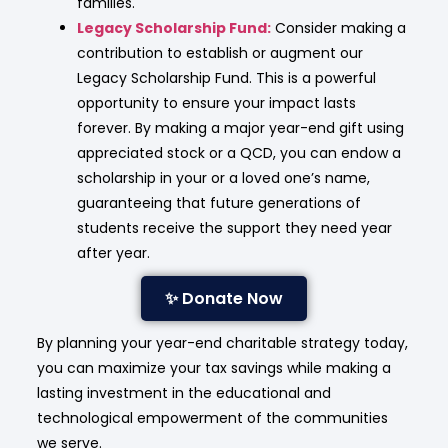
families.
Legacy Scholarship Fund:
Consider making a
contribution to establish or augment our
Legacy Scholarship Fund.
This is a powerful
opportunity to ensure your impact lasts
forever. By making a major year-end gift using
appreciated stock or a QCD, you can endow a
scholarship in your or a loved one’s name,
guaranteeing that future generations of
students receive the support they need year
after year.
✨ Donate Now
By planning your year-end charitable strategy today,
you can maximize your tax savings while making a
lasting investment in the educational and
technological empowerment of the communities
we serve.