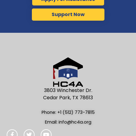
Support Now
3803 Winchester Dr.
Cedar Park, TX 78613
Phone: +1 (512) 773-7815
Email: info@hc4a.org